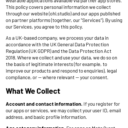
wearable applications available via partner app stores.
This policy covers personal information we collect
through our website (ohi.studio) and our apps published
on partner platforms (together, our "Services"). By using
our Services, you agree to this policy.
As a UK-based company, we process your data in
accordance with the UK General Data Protection
Regulation (UK GDPR) and the Data Protection Act
2018. Where we collect and use your data, we do so on
the basis of legitimate interests (for example, to
improve our products and respond to enquiries), legal
compliance, or — where relevant — your consent.
What We Collect
Account and contact information.
If you register for
our apps or services, we may collect your user ID, email
address, and basic profile information.