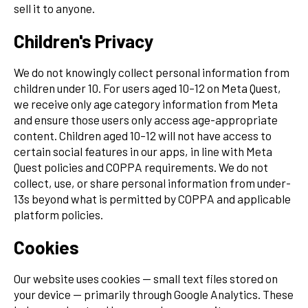
sell it to anyone.
Children's Privacy
We do not knowingly collect personal information from
children under 10. For users aged 10–12 on Meta Quest,
we receive only age category information from Meta
and ensure those users only access age-appropriate
content. Children aged 10–12 will not have access to
certain social features in our apps, in line with Meta
Quest policies and COPPA requirements. We do not
collect, use, or share personal information from under-
13s beyond what is permitted by COPPA and applicable
platform policies.
Cookies
Our website uses cookies — small text files stored on
your device — primarily through Google Analytics. These