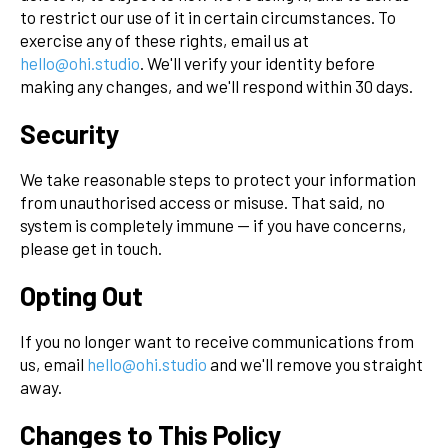
to restrict our use of it in certain circumstances. To
exercise any of these rights, email us at
hello@ohi.studio
. We'll verify your identity before
making any changes, and we'll respond within 30 days.
Security
We take reasonable steps to protect your information
from unauthorised access or misuse. That said, no
system is completely immune — if you have concerns,
please get in touch.
Opting Out
If you no longer want to receive communications from
us, email
hello@ohi.studio
and we'll remove you straight
away.
Changes to This Policy