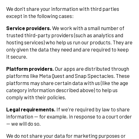
We don't share your information with third parties
except in the following cases:
Service providers.
We work with a small number of
trusted third-party providers (such as analytics and
hosting services) who help us run our products. They are
only given the data they need and are required to keep
it secure.
Platform providers.
Our apps are distributed through
platforms like Meta Quest and Snap Spectacles. These
platforms may share certain data with us (like the age
category information described above) to help us
comply with their policies.
Legal requirements.
If we're required by law to share
information — for example, in response to a court order
— we will do so.
We do not share your data for marketing purposes or