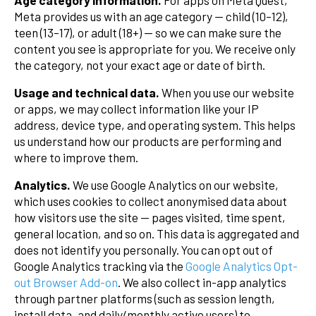
Age category information.
For apps on Meta Quest,
Meta provides us with an age category — child (10–12),
teen (13–17), or adult (18+) — so we can make sure the
content you see is appropriate for you. We receive only
the category, not your exact age or date of birth.
Usage and technical data.
When you use our website
or apps, we may collect information like your IP
address, device type, and operating system. This helps
us understand how our products are performing and
where to improve them.
Analytics.
We use Google Analytics on our website,
which uses cookies to collect anonymised data about
how visitors use the site — pages visited, time spent,
general location, and so on. This data is aggregated and
does not identify you personally. You can opt out of
Google Analytics tracking via the
Google Analytics Opt-
out Browser Add-on
. We also collect in-app analytics
through partner platforms (such as session length,
install data, and daily/monthly active users) to