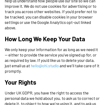
help us understand how people use our site so we can
improve it. We do not use cookies for advertising or to
track you across other websites. If you'd prefer not to
be tracked, you can disable cookies in your browser
settings or use the Google Analytics opt-out linked
above.
How Long We Keep Your Data
We only keep your information for as long as we need it
— either to provide the service you've signed up for, or
as required by law. If you'd like us to delete your data,
just email us at
hello@ohi.studio
and we'll take care of it
promptly.
Your Rights
Under UK GDPR, you have the right to access the
personal data we hold about you, to ask us to correct or
delete it, to object to how we're using it, and to ask us