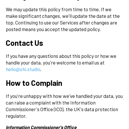
We may update this policy from time to time. If we
make significant changes, we'll update the date at the
top. Continuing to use our Services after changes are
posted means you accept the updated policy.
Contact Us
If you have any questions about this policy or how we
handle your data, you're welcome to email us at
hello@ohi.studio
.
How to Complain
If you're unhappy with how we've handled your data, you
can raise a complaint with the Information
Commissioner's Office (ICO), the UK's data protection
regulator.
Information Commissioner's Office