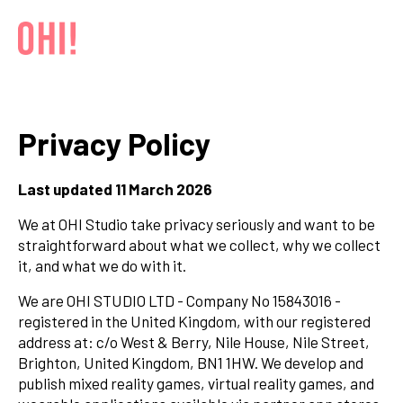
Privacy Policy
Last updated 11 March 2026
We at OHI Studio take privacy seriously and want to be
straightforward about what we collect, why we collect
it, and what we do with it.
We are OHI STUDIO LTD - Company No 15843016 -
registered in the United Kingdom, with our registered
address at: c/o West & Berry, Nile House, Nile Street,
Brighton, United Kingdom, BN1 1HW. We develop and
publish mixed reality games, virtual reality games, and