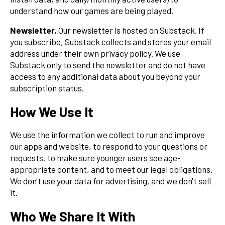
understand how our games are being played.
Newsletter.
Our newsletter is hosted on Substack. If
you subscribe, Substack collects and stores your email
address under their own privacy policy. We use
Substack only to send the newsletter and do not have
access to any additional data about you beyond your
subscription status.
How We Use It
We use the information we collect to run and improve
our apps and website, to respond to your questions or
requests, to make sure younger users see age-
appropriate content, and to meet our legal obligations.
We don't use your data for advertising, and we don't sell
it.
Who We Share It With